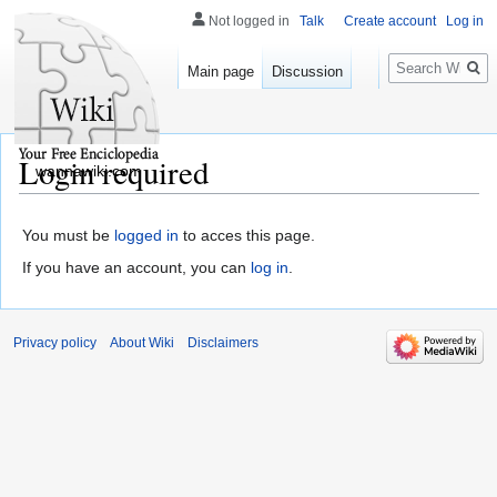
Not logged in
Talk
Create account
Log in
Search
Main page
Discussion
Login required
wannawiki.com
You must be
logged in
to acces this page.
If you have an account, you can
log in
.
Privacy policy
About Wiki
Disclaimers